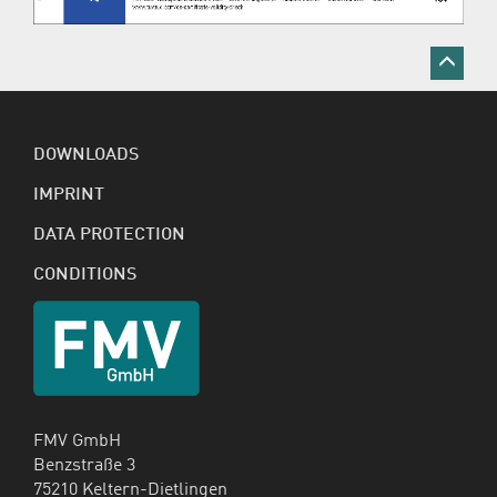
DOWNLOADS
IMPRINT
DATA PROTECTION
CONDITIONS
FMV GmbH
Benzstraße 3
75210 Keltern-Dietlingen